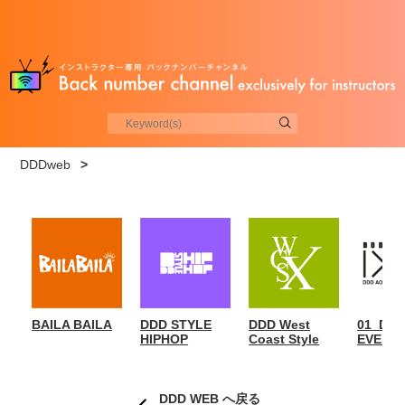
DDDweb
>
BAILA BAILA
DDD STYLE
DDD West
01_DD
HIPHOP
Coast Style
EVENT
DDD WEB へ戻る