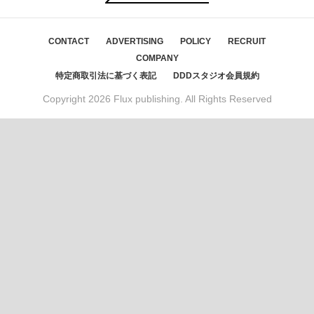
CONTACT
ADVERTISING
POLICY
RECRUIT
COMPANY
特定商取引法に基づく表記
DDDスタジオ会員規約
Copyright
2026 Flux publishing. All Rights Reserved