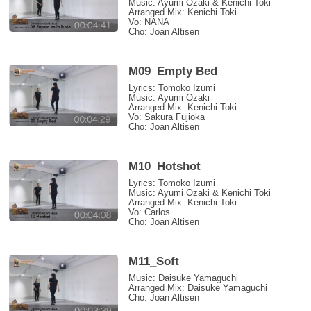
Music: Ayumi Ozaki & Kenichi Toki
Arranged Mix: Kenichi Toki
Vo: NANA
Cho: Joan Altisen
M09_Empty Bed
Lyrics: Tomoko Izumi
Music: Ayumi Ozaki
Arranged Mix: Kenichi Toki
Vo: Sakura Fujioka
Cho: Joan Altisen
M10_Hotshot
Lyrics: Tomoko Izumi
Music: Ayumi Ozaki & Kenichi Toki
Arranged Mix: Kenichi Toki
Vo: Carlos
Cho: Joan Altisen
M11_Soft
Music: Daisuke Yamaguchi
Arranged Mix: Daisuke Yamaguchi
Cho: Joan Altisen