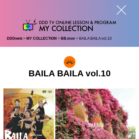
DDDweb
>
MY COLLECTION
>
BB.mov
> BAILA BAILA vol.10
BAILA BAILA vol.10