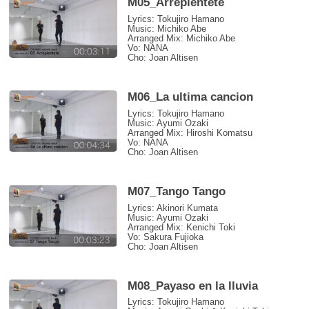
M05_Arrepientete
Lyrics: Tokujiro Hamano
Music: Michiko Abe
Arranged Mix: Michiko Abe
Vo: NANA
Cho: Joan Altisen
M06_La ultima cancion
Lyrics: Tokujiro Hamano
Music: Ayumi Ozaki
Arranged Mix: Hiroshi Komatsu
Vo: NANA
Cho: Joan Altisen
M07_Tango Tango
Lyrics: Akinori Kumata
Music: Ayumi Ozaki
Arranged Mix: Kenichi Toki
Vo: Sakura Fujioka
Cho: Joan Altisen
M08_Payaso en la lluvia
Lyrics: Tokujiro Hamano