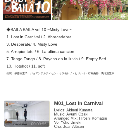
◆BAILA BAILA vol.10 ~Misty Love~
1. Lost in Carnival / 2. Abracadabra
3. Desperate/ 4. Misty Love
5. Arrepientete / 6. La ultima cancion
7. Tango Tango / 8. Payaso en la lluvia / 9. Empty Bed
10. Hotshot / 11. soft
出演：伊藤由里子・ジョアンアルティセン・サラモレノ・ヒリシオ・石井由香・馬場恵里奈
M01_Lost in Carnival
Lyrics: Akinori Kumata
Music: Ayumi Ozaki
Arranged Mix: Hiroshi Komatsu
Vo: Yoko Umeki
Cho: Joan Altisen