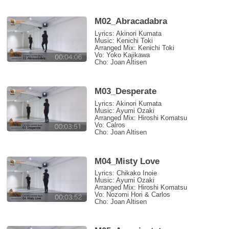
M02_Abracadabra
Lyrics: Akinori Kumata
Music: Kenichi Toki
Arranged Mix: Kenichi Toki
Vo: Yoko Kajikawa
Cho: Joan Altisen
M03_Desperate
Lyrics: Akinori Kumata
Music: Ayumi Ozaki
Arranged Mix: Hiroshi Komatsu
Vo: Calros
Cho: Joan Altisen
M04_Misty Love
Lyrics: Chikako Inoie
Music: Ayumi Ozaki
Arranged Mix: Hiroshi Komatsu
Vo: Nozomi Hori & Carlos
Cho: Joan Altisen