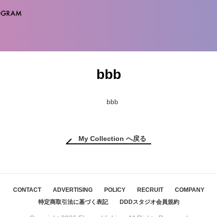
bbb
My Collection へ戻る
CONTACT
ADVERTISING
POLICY
RECRUIT
COMPANY
特定商取引法に基づく表記
DDDスタジオ会員規約