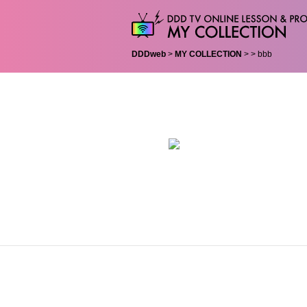
DDDweb
>
MY COLLECTION
>
> bbb