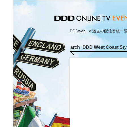
DDDweb
>
過去の配信番組一
arch_DDD West Coast Styl