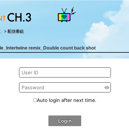
覧
> 配信番組
e_Intertwine remix_Double count back shot