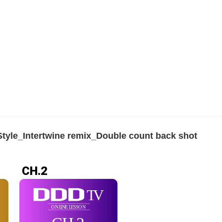
tyle_Intertwine remix_Double count back shot
CH.2