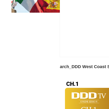
arch_DDD West Coast S
CH.1