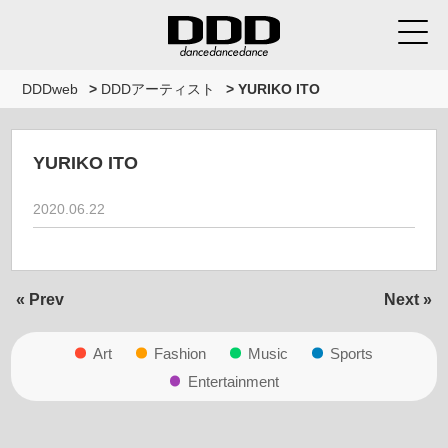
DDDweb
>
DDDアーティスト
>
YURIKO ITO
YURIKO ITO
2020.06.22
« Prev
Next »
Art
Fashion
Music
Sports
Entertainment