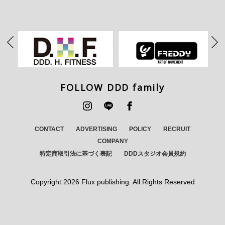
FOLLOW DDD family
CONTACT
ADVERTISING
POLICY
RECRUIT
COMPANY
特定商取引法に基づく表記
DDDスタジオ会員規約
Copyright
2026 Flux publishing. All Rights Reserved