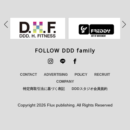
FOLLOW DDD family
CONTACT
ADVERTISING
POLICY
RECRUIT
COMPANY
特定商取引法に基づく表記
DDDスタジオ会員規約
Copyright
2026 Flux publishing. All Rights Reserved