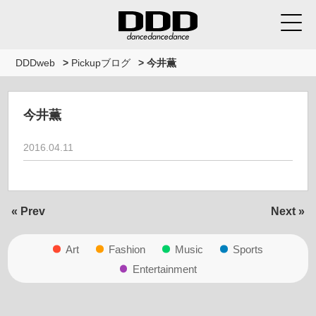
DDDweb
>
Pickupブログ
>
今井薫
今井薫
2016.04.11
« Prev
Next »
Art
Fashion
Music
Sports
Entertainment