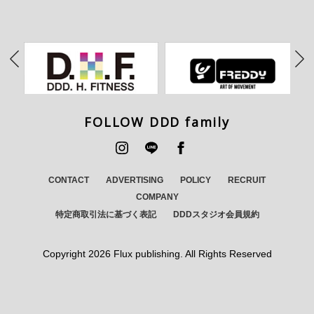
FOLLOW DDD family
CONTACT
ADVERTISING
POLICY
RECRUIT
COMPANY
特定商取引法に基づく表記
DDDスタジオ会員規約
Copyright
2026 Flux publishing. All Rights Reserved