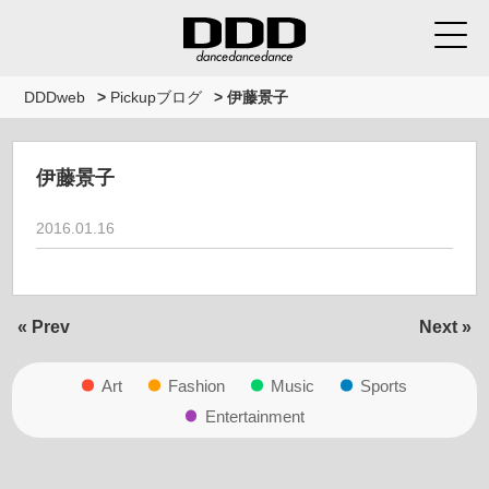
DDDweb
>
Pickupブログ
>
伊藤景子
伊藤景子
2016.01.16
« Prev
Next »
Art
Fashion
Music
Sports
Entertainment