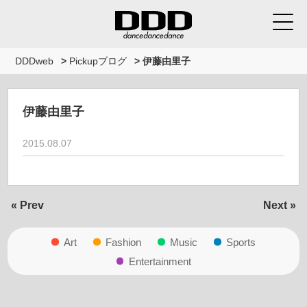
DDDweb
>
Pickupブログ
>
伊藤由里子
伊藤由里子
2015.08.07
« Prev
Next »
Art
Fashion
Music
Sports
Entertainment