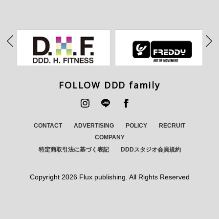
FOLLOW DDD family
CONTACT
ADVERTISING
POLICY
RECRUIT
COMPANY
特定商取引法に基づく表記
DDDスタジオ会員規約
Copyright
2026 Flux publishing. All Rights Reserved