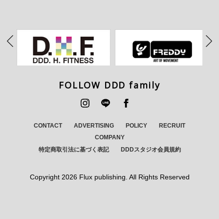
FOLLOW DDD family
CONTACT
ADVERTISING
POLICY
RECRUIT
COMPANY
特定商取引法に基づく表記
DDDスタジオ会員規約
Copyright
2026 Flux publishing. All Rights Reserved