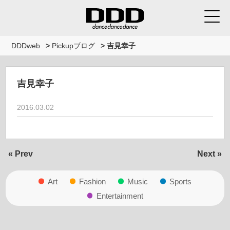
DDDweb
>
Pickupブログ
>
吉見幸子
吉見幸子
2016.03.02
« Prev
Next »
Art
Fashion
Music
Sports
Entertainment