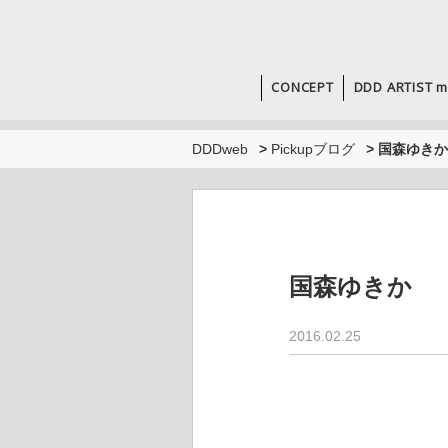
CONCEPT
DDD ARTIST m
DDDweb
>
Pickupブログ
>
国森ゆきか
国森ゆきか
2016.02.25