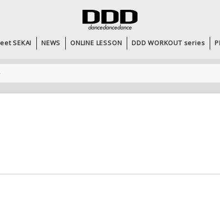
eet SEKAI
NEWS
ONLINE LESSON
DDD WORKOUT series
P