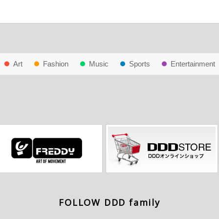
Art
Fashion
Music
Sports
Entertainment
FOLLOW DDD family