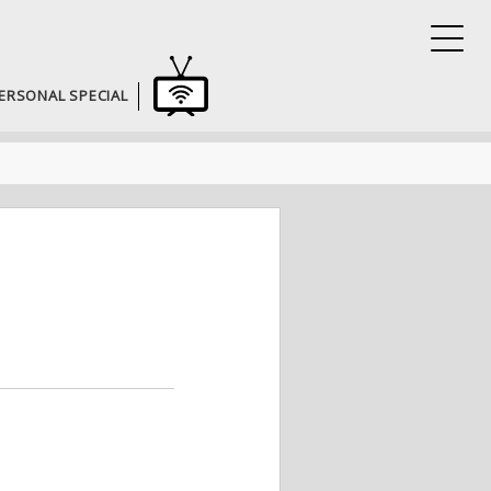
ERSONAL SPECIAL