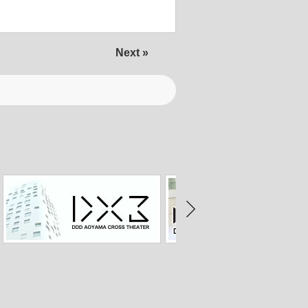
Next »