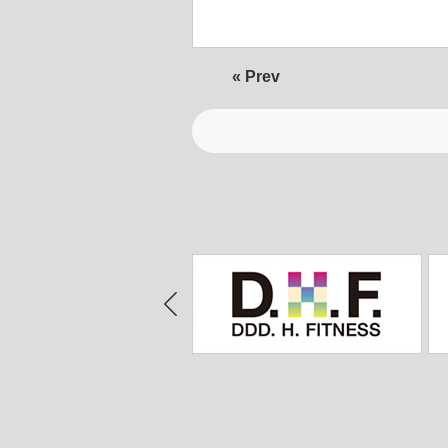
« Prev