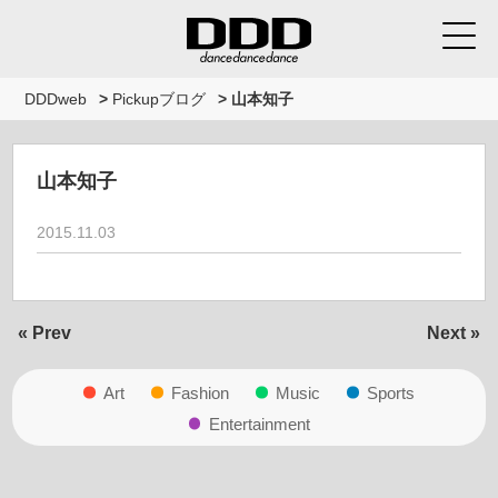
DDDweb
>
Pickupブログ
>
山本知子
山本知子
2015.11.03
« Prev
Next »
Art
Fashion
Music
Sports
Entertainment