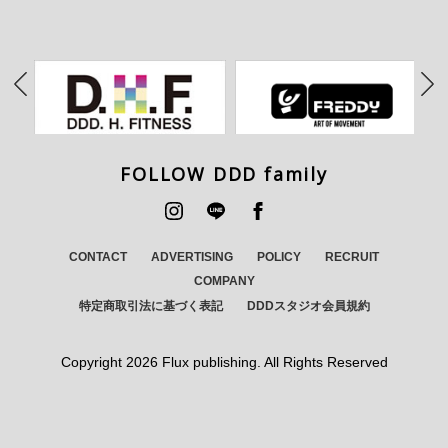
FOLLOW DDD family
CONTACT
ADVERTISING
POLICY
RECRUIT
COMPANY
特定商取引法に基づく表記
DDDスタジオ会員規約
Copyright
2026 Flux publishing. All Rights Reserved