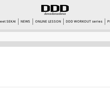
eet SEKAI
NEWS
ONLINE LESSON
DDD WORKOUT series
P