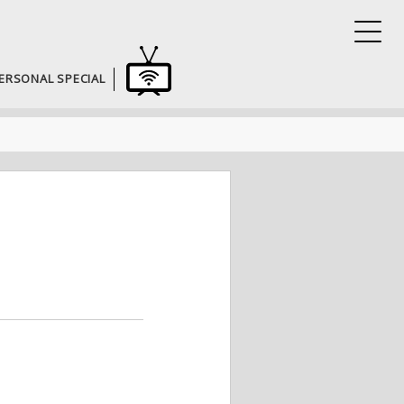
ERSONAL SPECIAL