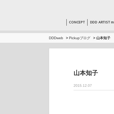
CONCEPT
DDD ARTIST m
DDDweb
>
Pickupブログ
>
山本知子
山本知子
2015.12.07