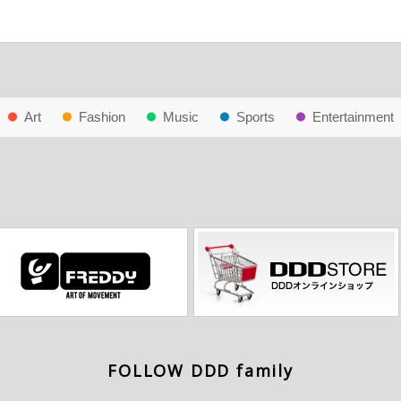
Art
Fashion
Music
Sports
Entertainment
FOLLOW DDD family