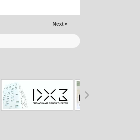
Next »