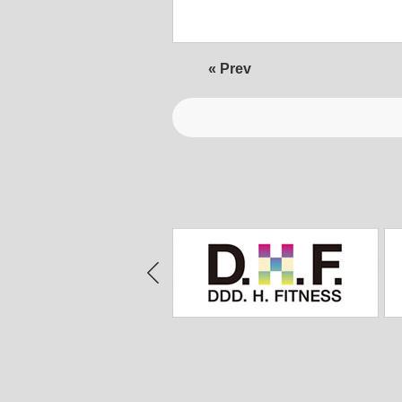
« Prev