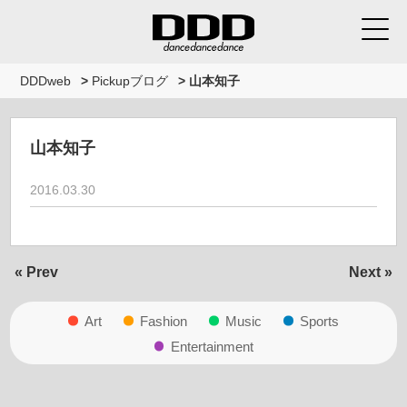
DDDweb
>
Pickupブログ
>
山本知子
山本知子
2016.03.30
« Prev
Next »
Art
Fashion
Music
Sports
Entertainment