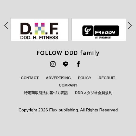
FOLLOW DDD family
CONTACT
ADVERTISING
POLICY
RECRUIT
COMPANY
特定商取引法に基づく表記
DDDスタジオ会員規約
Copyright
2026 Flux publishing. All Rights Reserved