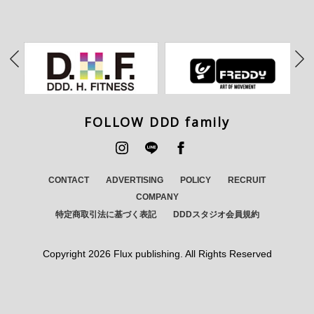
FOLLOW DDD family
CONTACT
ADVERTISING
POLICY
RECRUIT
COMPANY
特定商取引法に基づく表記
DDDスタジオ会員規約
Copyright
2026 Flux publishing. All Rights Reserved