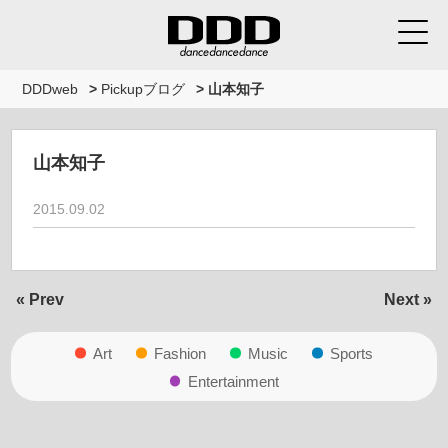
DDDweb
>
Pickupブログ
>
山本知子
山本知子
2015.09.02
« Prev
Next »
Art
Fashion
Music
Sports
Entertainment