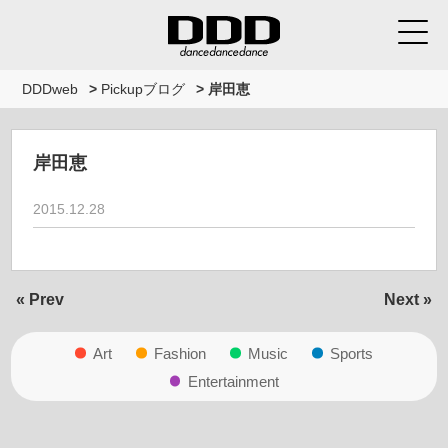
DDDweb
>
Pickupブログ
>
岸田恵
岸田恵
2015.12.28
« Prev
Next »
Art
Fashion
Music
Sports
Entertainment