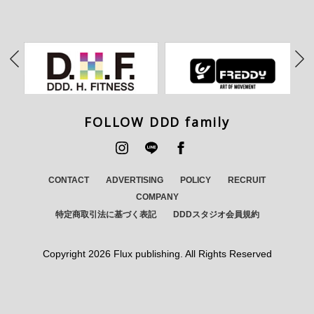
FOLLOW DDD family
CONTACT
ADVERTISING
POLICY
RECRUIT
COMPANY
特定商取引法に基づく表記
DDDスタジオ会員規約
Copyright
2026 Flux publishing. All Rights Reserved