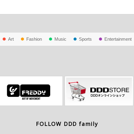
Art
Fashion
Music
Sports
Entertainment
FOLLOW DDD family