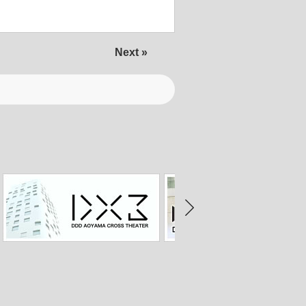
Next »