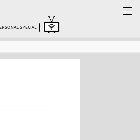
ERSONAL SPECIAL