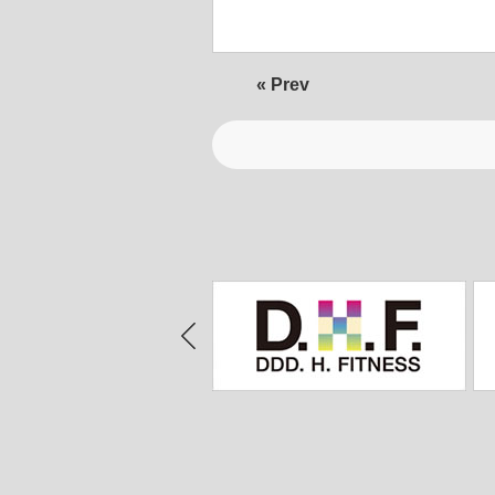
« Prev