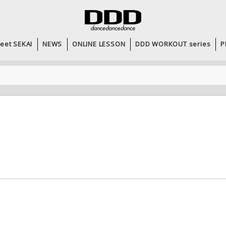
eet SEKAI
NEWS
ONLINE LESSON
DDD WORKOUT series
P