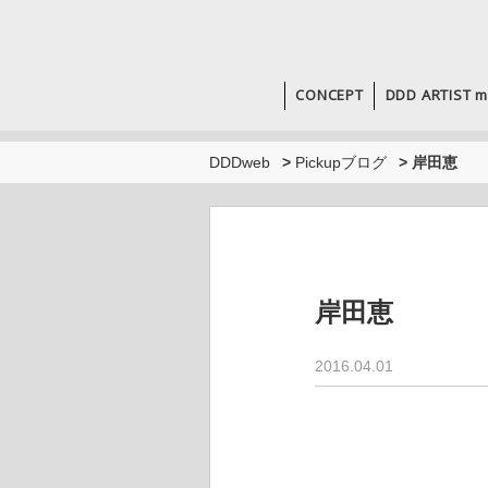
CONCEPT
DDD ARTIST m
DDDweb
>
Pickupブログ
>
岸田恵
岸田恵
2016.04.01