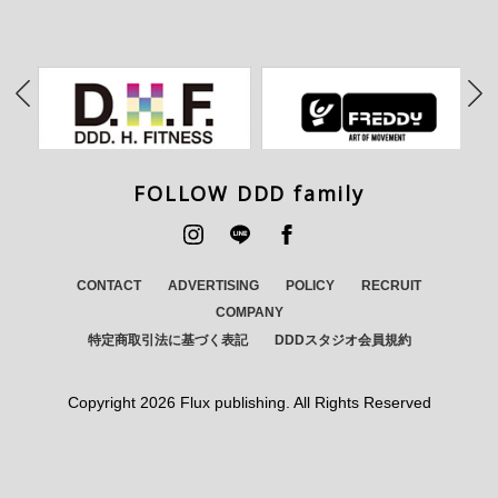
FOLLOW DDD family
CONTACT
ADVERTISING
POLICY
RECRUIT
COMPANY
特定商取引法に基づく表記
DDDスタジオ会員規約
Copyright
2026 Flux publishing. All Rights Reserved