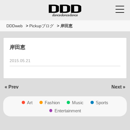
DDDweb
>
Pickupブログ
>
岸田恵
岸田恵
2015.05.21
« Prev
Next »
Art
Fashion
Music
Sports
Entertainment