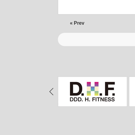
« Prev