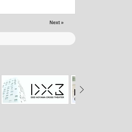
Next »