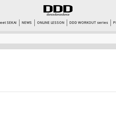
eet SEKAI
NEWS
ONLINE LESSON
DDD WORKOUT series
P