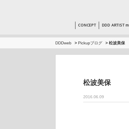
CONCEPT
DDD ARTIST m
DDDweb
>
Pickupブログ
>
松波美保
松波美保
2016.06.09