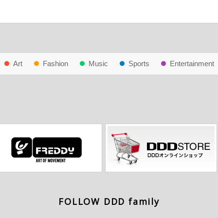
Art
Fashion
Music
Sports
Entertainment
FOLLOW DDD family