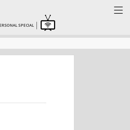
ERSONAL SPECIAL