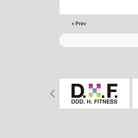
« Prev