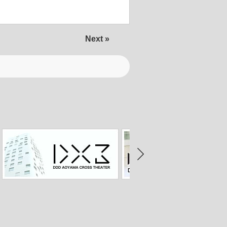
Next »