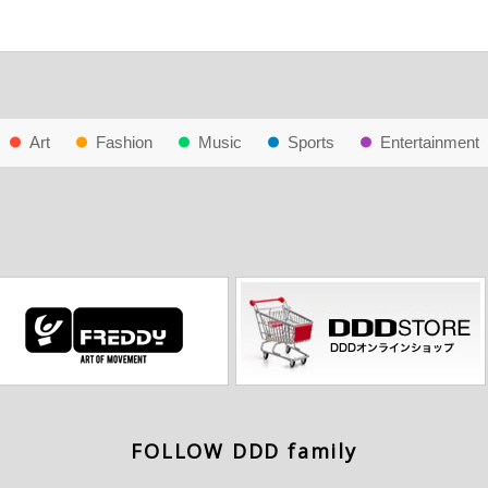
Art
Fashion
Music
Sports
Entertainment
FOLLOW DDD family