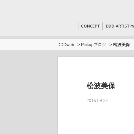
CONCEPT
DDD ARTIST m
DDDweb
>
Pickupブログ
>
松波美保
松波美保
2015.09.24