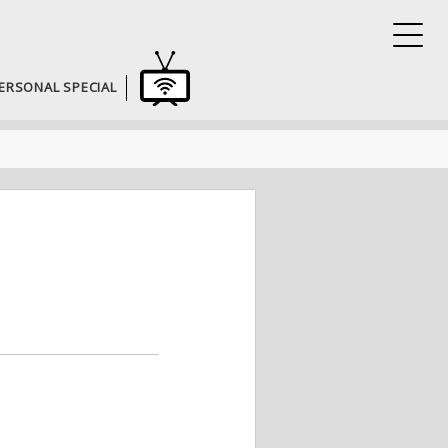
ERSONAL SPECIAL