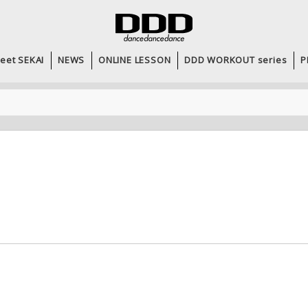
eet SEKAI
NEWS
ONLINE LESSON
DDD WORKOUT series
P