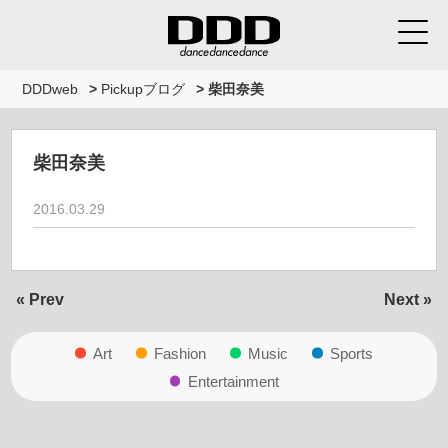
DDDweb
>
Pickupブログ
>
柴田奈美
柴田奈美
2016.03.29
« Prev
Next »
Art
Fashion
Music
Sports
Entertainment