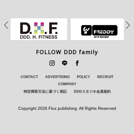
FOLLOW DDD family
CONTACT
ADVERTISING
POLICY
RECRUIT
COMPANY
特定商取引法に基づく表記
DDDスタジオ会員規約
Copyright
2026 Flux publishing. All Rights Reserved