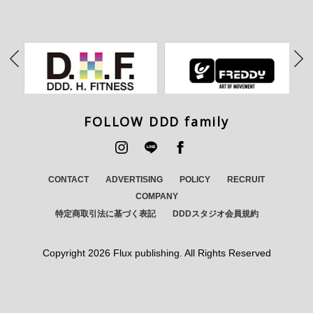
FOLLOW DDD family
CONTACT
ADVERTISING
POLICY
RECRUIT
COMPANY
特定商取引法に基づく表記
DDDスタジオ会員規約
Copyright
2026 Flux publishing. All Rights Reserved