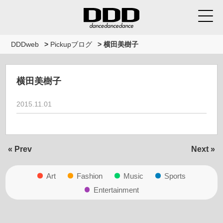
DDDweb
>
Pickupブログ
>
横田美樹子
横田美樹子
2015.11.01
« Prev
Next »
Art
Fashion
Music
Sports
Entertainment