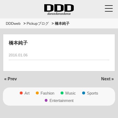
DDDweb
>
Pickupブログ
>
橋本純子
橋本純子
2016.01.06
« Prev
Next »
Art
Fashion
Music
Sports
Entertainment