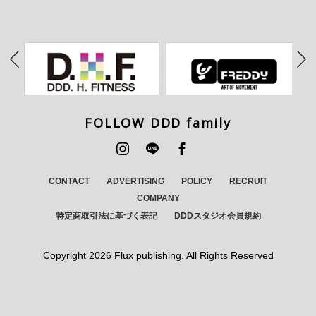
FOLLOW DDD family
CONTACT
ADVERTISING
POLICY
RECRUIT
COMPANY
特定商取引法に基づく表記
DDDスタジオ会員規約
Copyright
2026 Flux publishing. All Rights Reserved