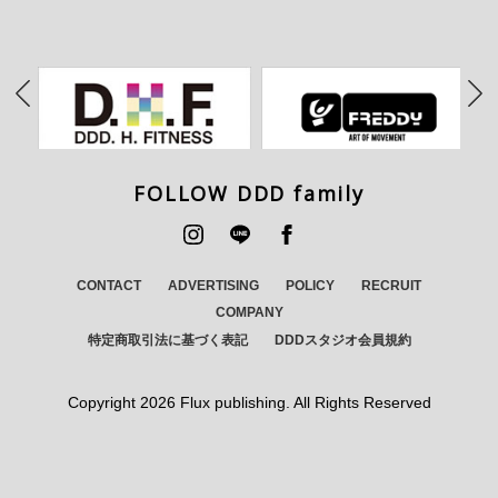
FOLLOW DDD family
CONTACT
ADVERTISING
POLICY
RECRUIT
COMPANY
特定商取引法に基づく表記
DDDスタジオ会員規約
Copyright
2026 Flux publishing. All Rights Reserved