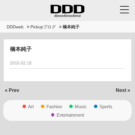
DDDweb
>
Pickupブログ
>
橋本純子
橋本純子
2016.02.18
« Prev
Next »
Art
Fashion
Music
Sports
Entertainment