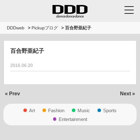
DDDweb
>
Pickupブログ
>
百合野亜紀子
百合野亜紀子
2016.06.20
« Prev
Next »
Art
Fashion
Music
Sports
Entertainment