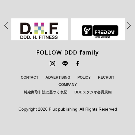
FOLLOW DDD family
CONTACT
ADVERTISING
POLICY
RECRUIT
COMPANY
特定商取引法に基づく表記
DDDスタジオ会員規約
Copyright
2026 Flux publishing. All Rights Reserved