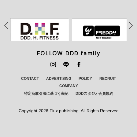
FOLLOW DDD family
CONTACT
ADVERTISING
POLICY
RECRUIT
COMPANY
特定商取引法に基づく表記
DDDスタジオ会員規約
Copyright
2026 Flux publishing. All Rights Reserved