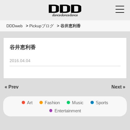
DDDweb
>
Pickupブログ
>
谷井恵利香
谷井恵利香
2016.04.04
« Prev
Next »
Art
Fashion
Music
Sports
Entertainment