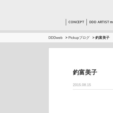
CONCEPT
DDD ARTIST m
DDDweb
>
Pickupブログ
>
釣富美子
釣富美子
2015.08.15