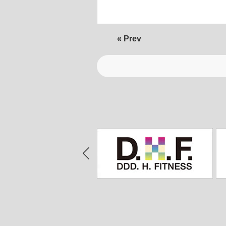
« Prev