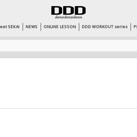
eet SEKAI
NEWS
ONLINE LESSON
DDD WORKOUT series
P