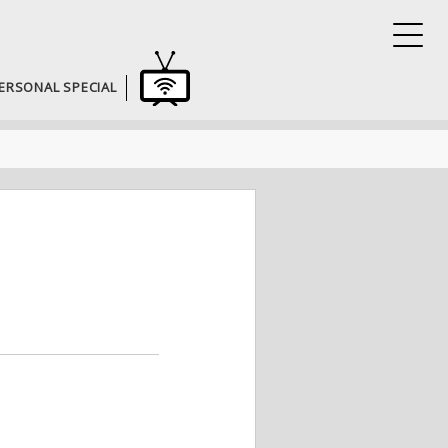
ERSONAL SPECIAL