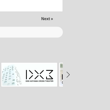
Next »