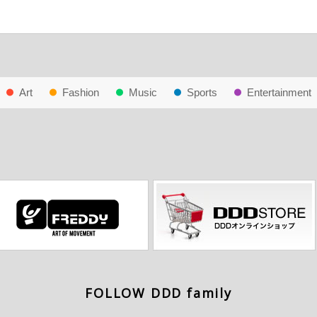
Art
Fashion
Music
Sports
Entertainment
FOLLOW DDD family