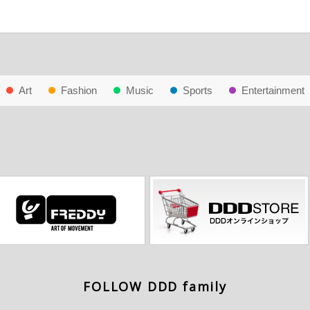
Art
Fashion
Music
Sports
Entertainment
FOLLOW DDD family