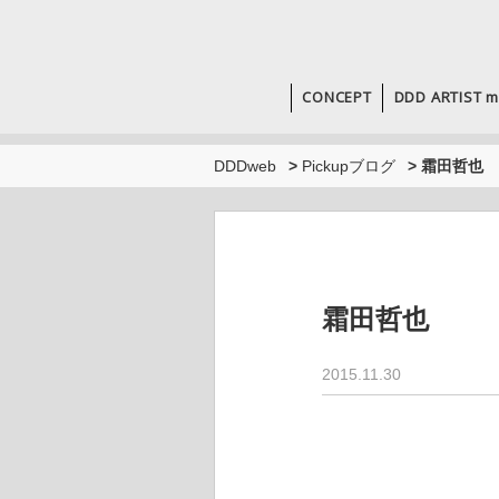
CONCEPT
DDD ARTIST m
DDDweb
>
Pickupブログ
>
霜田哲也
霜田哲也
2015.11.30