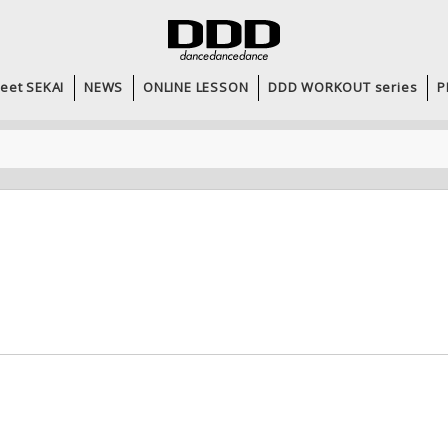
eet SEKAI
NEWS
ONLINE LESSON
DDD WORKOUT series
P