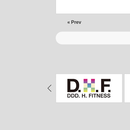
« Prev