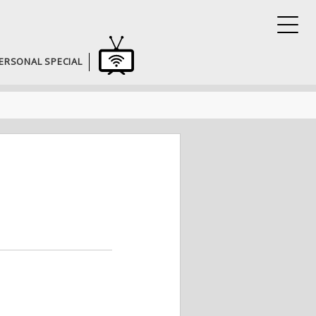
ERSONAL SPECIAL