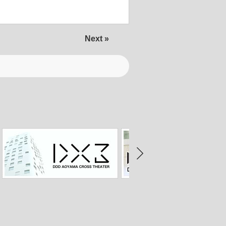
Next »