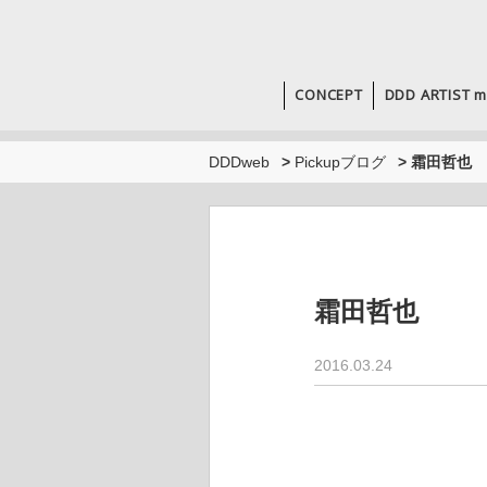
CONCEPT
DDD ARTIST m
DDDweb
>
Pickupブログ
>
霜田哲也
霜田哲也
2016.03.24