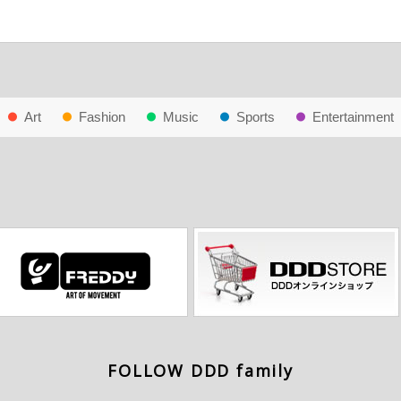
Art
Fashion
Music
Sports
Entertainment
FOLLOW DDD family