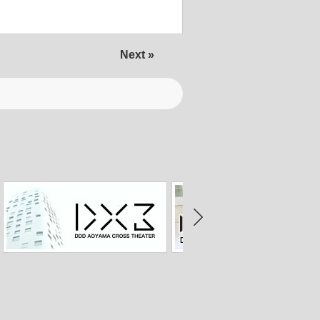
Next »