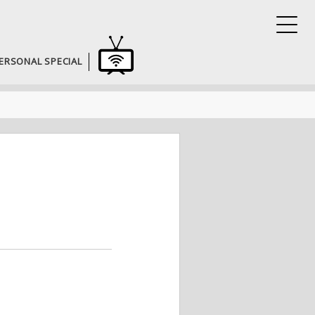
ERSONAL SPECIAL