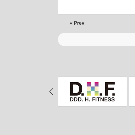
« Prev