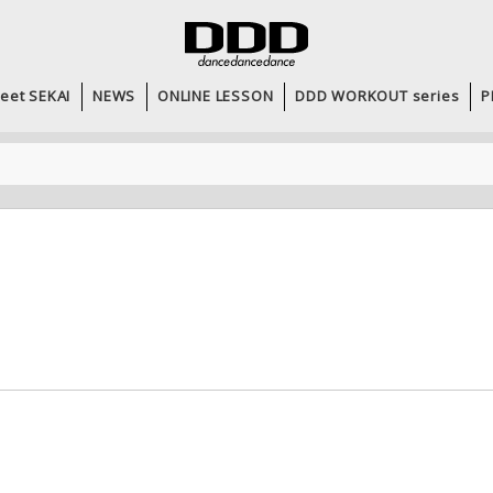
eet SEKAI
NEWS
ONLINE LESSON
DDD WORKOUT series
P