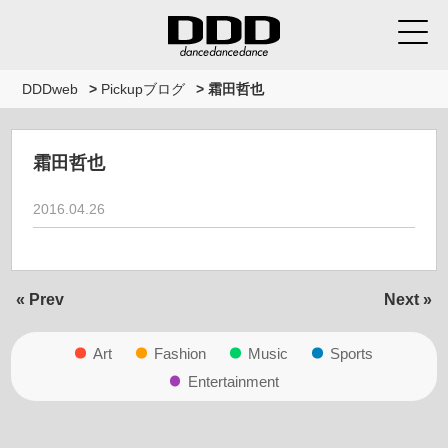
DDDweb
>
Pickupブログ
>
霜田哲也
霜田哲也
2016.04.26
« Prev
Next »
Art
Fashion
Music
Sports
Entertainment