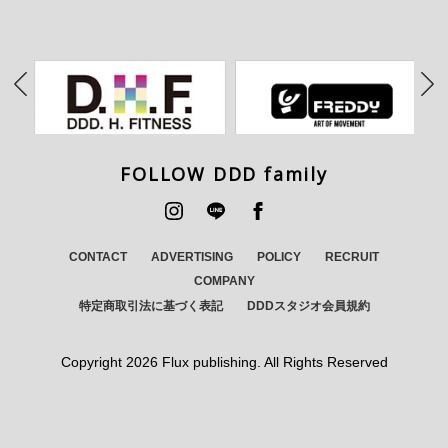
FOLLOW DDD family
CONTACT
ADVERTISING
POLICY
RECRUIT
COMPANY
特定商取引法に基づく表記
DDDスタジオ会員規約
Copyright
2026 Flux publishing. All Rights Reserved