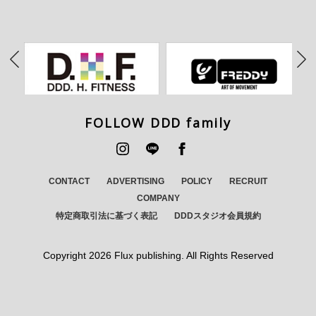
FOLLOW DDD family
CONTACT
ADVERTISING
POLICY
RECRUIT
COMPANY
特定商取引法に基づく表記
DDDスタジオ会員規約
Copyright
2026 Flux publishing. All Rights Reserved