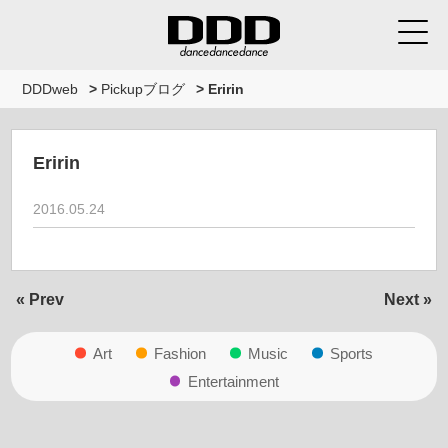
DDDweb
>
Pickupブログ
>
Eririn
Eririn
2016.05.24
« Prev
Next »
Art
Fashion
Music
Sports
Entertainment