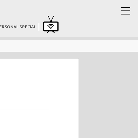
ERSONAL SPECIAL