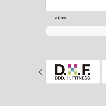
« Prev