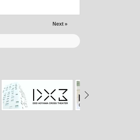
Next »