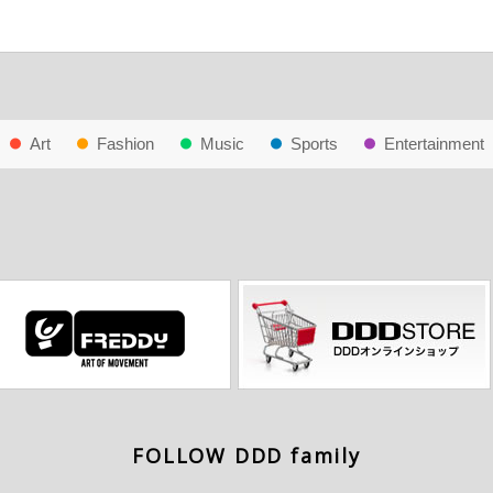
Art
Fashion
Music
Sports
Entertainment
FOLLOW DDD family