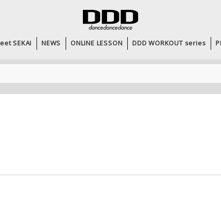
eet SEKAI
NEWS
ONLINE LESSON
DDD WORKOUT series
P