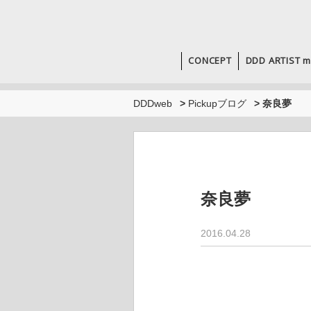
CONCEPT
DDD ARTIST m
DDDweb
>
Pickupブログ
>
奈良夢
奈良夢
2016.04.28