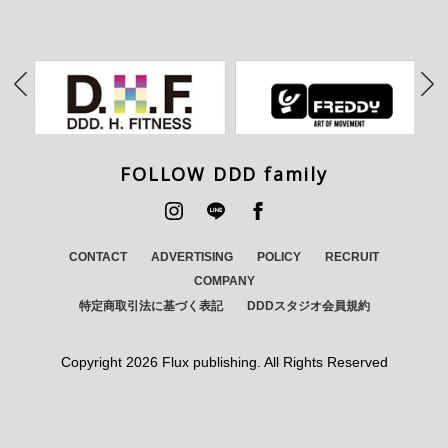
FOLLOW DDD family
CONTACT
ADVERTISING
POLICY
RECRUIT
COMPANY
特定商取引法に基づく表記
DDDスタジオ会員規約
Copyright
2026 Flux publishing. All Rights Reserved