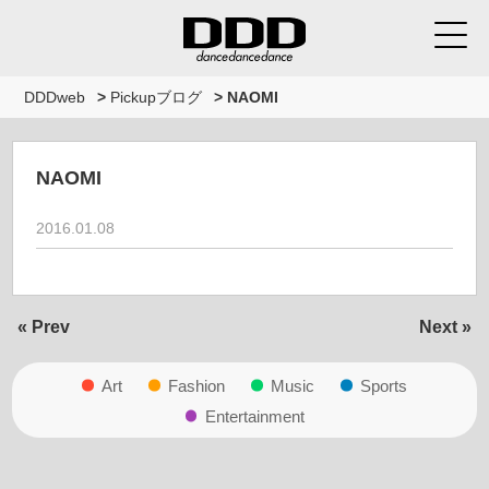
DDDweb
>
Pickupブログ
>
NAOMI
NAOMI
2016.01.08
« Prev
Next »
Art
Fashion
Music
Sports
Entertainment