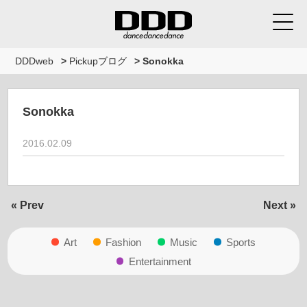
DDDweb
>
Pickupブログ
>
Sonokka
Sonokka
2016.02.09
« Prev
Next »
Art
Fashion
Music
Sports
Entertainment