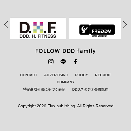
FOLLOW DDD family
CONTACT
ADVERTISING
POLICY
RECRUIT
COMPANY
特定商取引法に基づく表記
DDDスタジオ会員規約
Copyright
2026 Flux publishing. All Rights Reserved