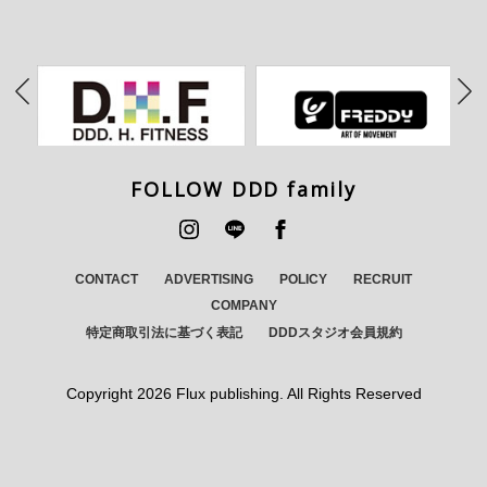
FOLLOW DDD family
CONTACT
ADVERTISING
POLICY
RECRUIT
COMPANY
特定商取引法に基づく表記
DDDスタジオ会員規約
Copyright
2026 Flux publishing. All Rights Reserved