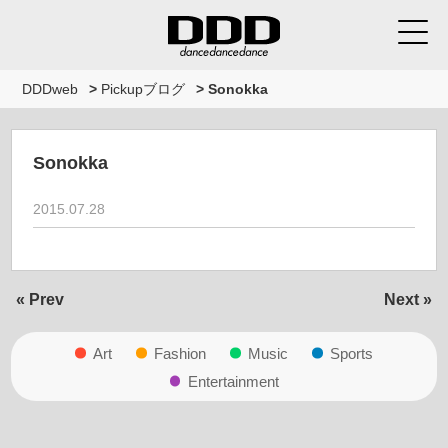
DDDweb
>
Pickupブログ
>
Sonokka
Sonokka
2015.07.28
« Prev
Next »
Art
Fashion
Music
Sports
Entertainment