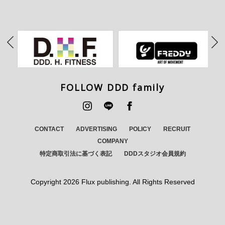
FOLLOW DDD family
CONTACT
ADVERTISING
POLICY
RECRUIT
COMPANY
特定商取引法に基づく表記
DDDスタジオ会員規約
Copyright
2026 Flux publishing. All Rights Reserved