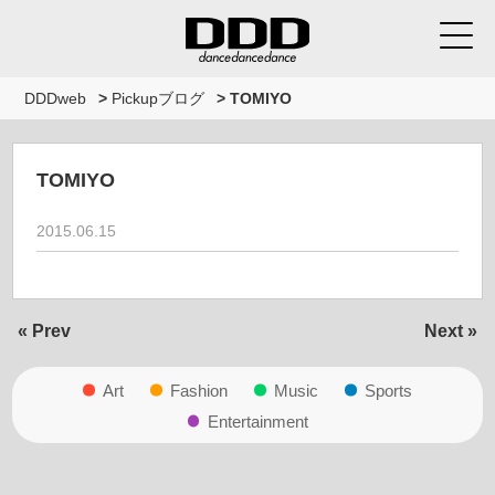
DDDweb
>
Pickupブログ
>
TOMIYO
TOMIYO
2015.06.15
« Prev
Next »
Art
Fashion
Music
Sports
Entertainment