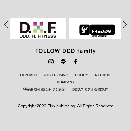
FOLLOW DDD family
CONTACT
ADVERTISING
POLICY
RECRUIT
COMPANY
特定商取引法に基づく表記
DDDスタジオ会員規約
Copyright
2026 Flux publishing. All Rights Reserved