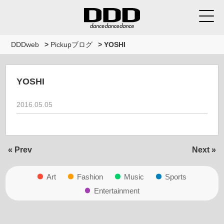
DDDweb
>
Pickupブログ
>
YOSHI
YOSHI
2016.05.05
« Prev
Next »
Art
Fashion
Music
Sports
Entertainment