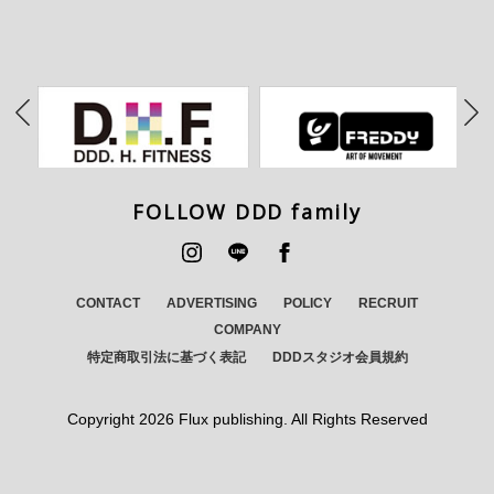
FOLLOW DDD family
CONTACT
ADVERTISING
POLICY
RECRUIT
COMPANY
特定商取引法に基づく表記
DDDスタジオ会員規約
Copyright
2026 Flux publishing. All Rights Reserved