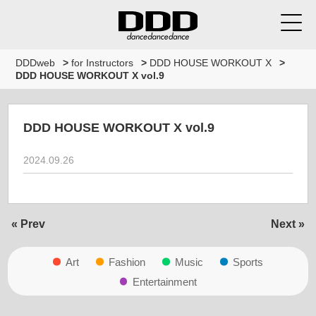
DDDweb
>
for Instructors
>
DDD HOUSE WORKOUT X
>
DDD HOUSE WORKOUT X vol.9
DDD HOUSE WORKOUT X vol.9
2024.09.26
« Prev
Next »
Art
Fashion
Music
Sports
Entertainment