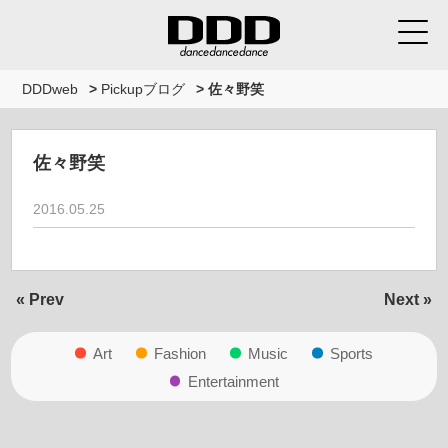
DDDweb
>
Pickupブログ
>
佐々野笑
佐々野笑
2016.05.25
« Prev
Next »
Art
Fashion
Music
Sports
Entertainment