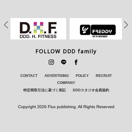
FOLLOW DDD family
CONTACT
ADVERTISING
POLICY
RECRUIT
COMPANY
特定商取引法に基づく表記
DDDスタジオ会員規約
Copyright
2026 Flux publishing. All Rights Reserved